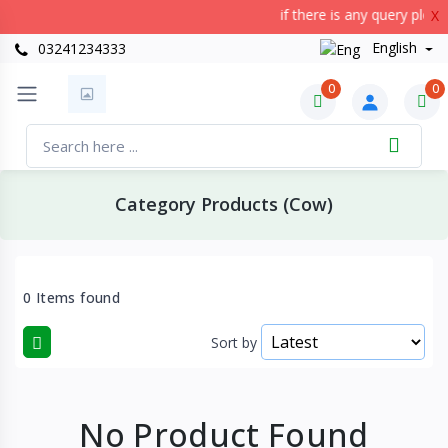
if there is any query plea
X
English
03241234333
0
0
Category Products (Cow)
0 Items found
Sort by
No Product Found