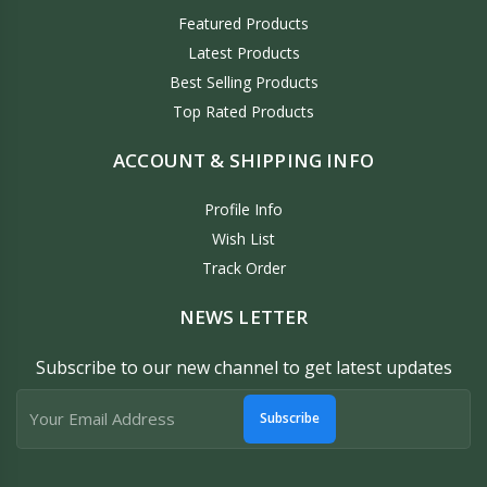
Featured Products
Latest Products
Best Selling Products
Top Rated Products
ACCOUNT & SHIPPING INFO
Profile Info
Wish List
Track Order
NEWS LETTER
Subscribe to our new channel to get latest updates
Subscribe