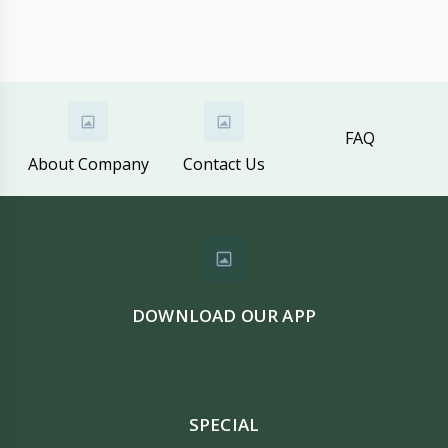
FAQ
About Company
Contact Us
DOWNLOAD OUR APP
SPECIAL