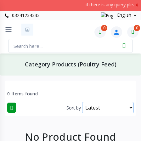
if there is any query please
X
English
03241234333
0
0
Category Products (Poultry Feed)
0 Items found
Sort by
No Product Found