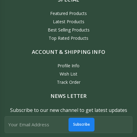
Featured Products
Latest Products
Best Selling Products
Top Rated Products
ACCOUNT & SHIPPING INFO
Profile Info
Wish List
Track Order
NEWS LETTER
Subscribe to our new channel to get latest updates
Subscribe