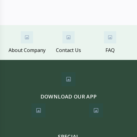
About Company
Contact Us
FAQ
DOWNLOAD OUR APP
SPECIAL