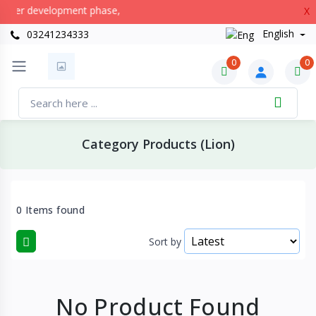
nder development phase,
X
English
03241234333
0
0
Category Products (Lion)
0 Items found
Sort by
No Product Found