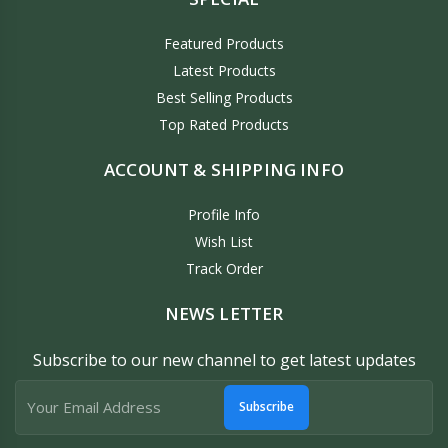
Featured Products
Latest Products
Best Selling Products
Top Rated Products
ACCOUNT & SHIPPING INFO
Profile Info
Wish List
Track Order
NEWS LETTER
Subscribe to our new channel to get latest updates
Subscribe