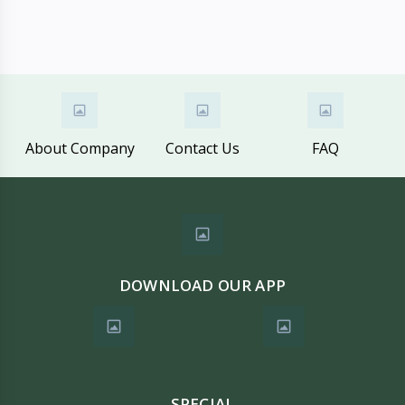
About Company
Contact Us
FAQ
DOWNLOAD OUR APP
SPECIAL