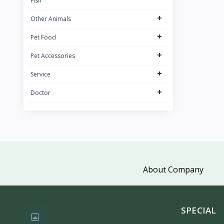
Fish
+
Other Animals
+
Pet Food
+
Pet Accessories
+
Service
+
Doctor
About Company
SPECIAL