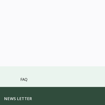
FAQ
NEWS LETTER