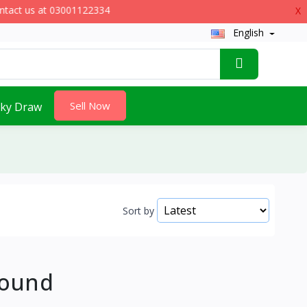
tact us at 03001122334
X
English
Sell Now
cky Draw
Sort by
Found