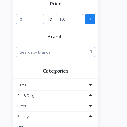
Price
To
Brands
Categories
+
Cattle
+
Cat & Dog
+
Birds
+
Poultry