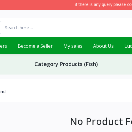
if there is any query please con
lers
Become a Seller
My sales
About Us
Lu
Category Products (Fish)
und
No Product 