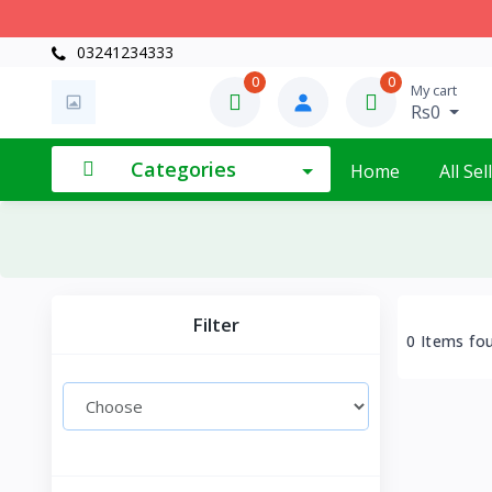
03241234333
0
0
My cart
Rs0
Categories
Home
All Sel
Filter
0 Items fo