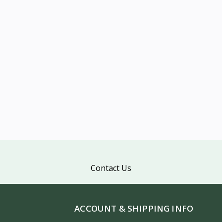
Contact Us
ACCOUNT & SHIPPING INFO